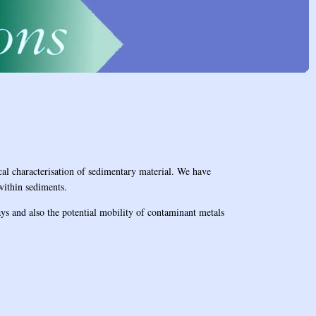
cal characterisation of sedimentary material. We have
within sediments.
ys and also the potential mobility of contaminant metals