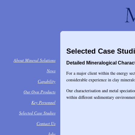
Selected Case Stud
About Mineral Solutions
Detailed Mineralogical Charac
News
For a major client within the energy sec
considerable experience in clay minera
Capability
Our characterisation and metal speciati
Our Own Products
within different sedimentary environmen
Key Personnel
Selected Case Studies
Contact Us
Jobs