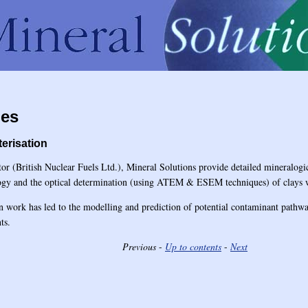
ies
terisation
tor (British Nuclear Fuels Ltd.), Mineral Solutions provide detailed mineralogi
logy and the optical determination (using ATEM & ESEM techniques) of clays 
on work has led to the modelling and prediction of potential contaminant pathwa
ts.
Previous
-
Up to contents
-
Next