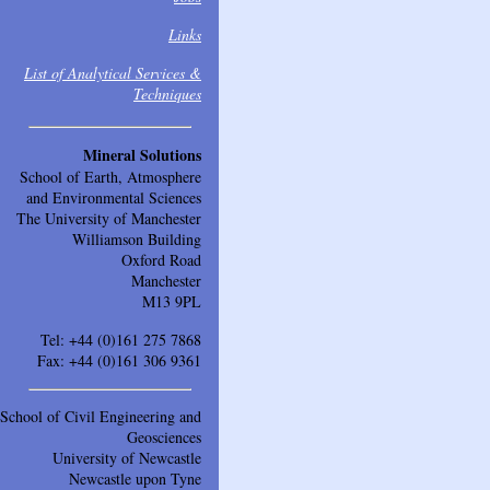
Links
List of Analytical Services &
Techniques
Mineral Solutions
School of Earth, Atmosphere
and Environmental Sciences
The University of Manchester
Williamson Building
Oxford Road
Manchester
M13 9PL
Tel: +44 (0)161 275 7868
Fax: +44 (0)161 306 9361
School of Civil Engineering and
Geosciences
University of Newcastle
Newcastle upon Tyne