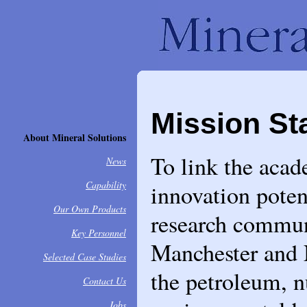
Mission St
About Mineral Solutions
To link the acad
News
Capability
innovation poten
Our Own Products
research communi
Key Personnel
Manchester and 
Selected Case Studies
the petroleum, n
Contact Us
Jobs