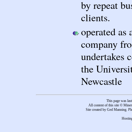
by repeat bu
clients.
operated as 
company fro
undertakes c
the Universi
Newcastle
This page was las
All content of this site © Mine
Site created by Ged Manning. Ple
Hosting