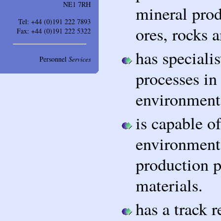
NE1 7RH
mineral prod
Tel: +44 (0)191 222 7893
ores, rocks a
Fax: +44 (0)191 222 5322
has speciali
Personnel
Services
processes in
environment
is capable o
environmenta
production p
materials.
has a track 