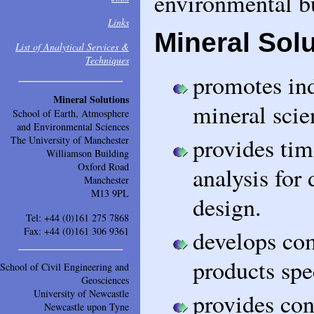
environmental bu
Links
Mineral Solu
List of Analytical Services &
Techniques
promotes ind
Mineral Solutions
mineral scie
School of Earth, Atmosphere
and Environmental Sciences
provides tim
The University of Manchester
Williamson Building
Oxford Road
analysis for
Manchester
M13 9PL
design.
Tel: +44 (0)161 275 7868
Fax: +44 (0)161 306 9361
develops co
products spe
School of Civil Engineering and
Geosciences
University of Newcastle
provides con
Newcastle upon Tyne